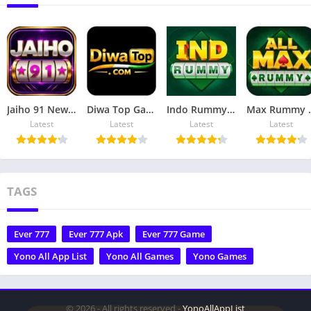
Jaiho 91 New Apk Download & Get ₹55 Free Bonus
Diwa Top Games Download & Get ₹45 Free Bonus
Indo Rummy: Ind Rummy Yono Download & Get ₹51 Bonus
Max Rummy Down
Latest
Latest
Latest
Latest
TAGS
Ever 777
Ever 777 Apk
Ever 777 Game
Yono All App List
Yono All Games
Yono Games
© 2026 - All rights reserved -
YonoAllAppList