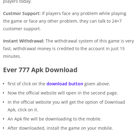
players today.
Custmor Support:
If players face any problem while playing
the game or face any other problem, they can talk to 24×7
customer support.
Instant Withdrawal:
The withdrawal system of this game is very
fast, withdrawal money is credited to the account in just 15
minutes.
Ever 777 Apk Download
first of click on the
download button
given above.
Now the official website will open in the second page.
In the official website you will get the option of Download
Apk, click on it.
An Apk file will be downloading to the mobile.
After downloaded, install the game on your mobile.