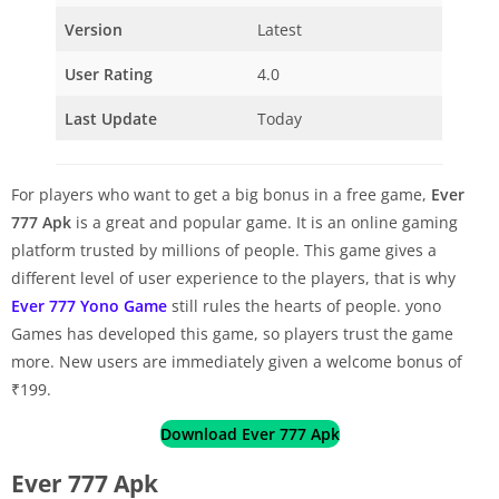
Version
Latest
User Rating
4.0
Last Update
Today
For players who want to get a big bonus in a free game,
Ever
777 Apk
is a great and popular game. It is an online gaming
platform trusted by millions of people. This game gives a
different level of user experience to the players, that is why
Ever 777 Yono Game
still rules the hearts of people. yono
Games has developed this game, so players trust the game
more. New users are immediately given a welcome bonus of
₹199.
Download Ever 777 Apk
Ever 777 Apk