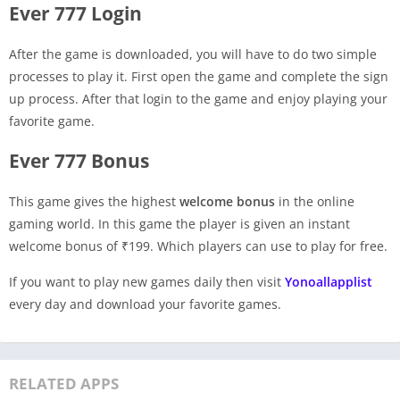
Ever 777 Login
After the game is downloaded, you will have to do two simple
processes to play it. First open the game and complete the sign
up process. After that login to the game and enjoy playing your
favorite game.
Ever 777 Bonus
This game gives the highest
welcome bonus
in the online
gaming world. In this game the player is given an instant
welcome bonus of ₹199. Which players can use to play for free.
If you want to play new games daily then visit
Yonoallapplist
every day and download your favorite games.
RELATED APPS