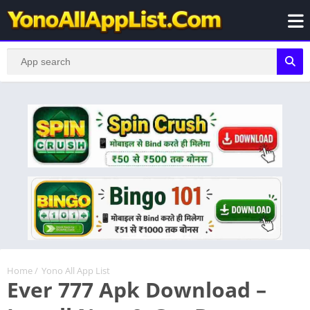
Home
/
Yono All App List
Ever 777 Apk Download –