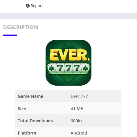
Report
DESCRIPTION
Game Name
Ever 777
Size
41 MB
Total Downloads
600k+
Platform
Android