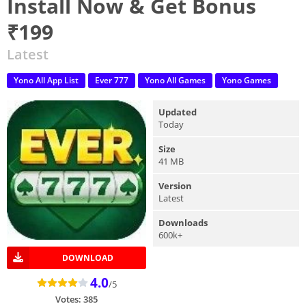
Install Now & Get Bonus
₹199
Latest
Yono All App List
Ever 777
Yono All Games
Yono Games
Updated
Today
Size
41 MB
Version
Latest
Downloads
600k+
DOWNLOAD
4.0
/5
Votes:
385