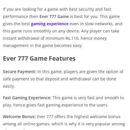
If you are looking for a game with best security and fast
performance then
Ever 777 Game
is best for you. This game
gives the best
gaming experience
even in slow networks, and
this game runs smoothly on any device. Any player can take
instant withdrawal of minimum Rs.110, hence money
management in the game becomes easy.
Ever 777 Game Features
Secure Payment:
In this game, players are given the option of
safe payment so that deposit and withdrawal can be done
easily.
Fast Gaming Experience:
This game is very fast and smooth to
play, hence gives fast gaming experience to the users.
Welcome Bonus:
Ever 777 offers the highest welcome bonus
among all online games, which is why it is very popular among