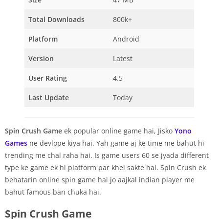
Total Downloads
800k+
Platform
Android
Version
Latest
User Rating
4.5
Last Update
Today
Spin Crush Game
ek popular online game hai, Jisko
Yono
Games
ne devlope kiya hai. Yah game aj ke time me bahut hi
trending me chal raha hai. Is game users 60 se jyada different
type ke game ek hi platform par khel sakte hai. Spin Crush ek
behatarin online spin game hai jo aajkal indian player me
bahut famous ban chuka hai.
Spin Crush Game