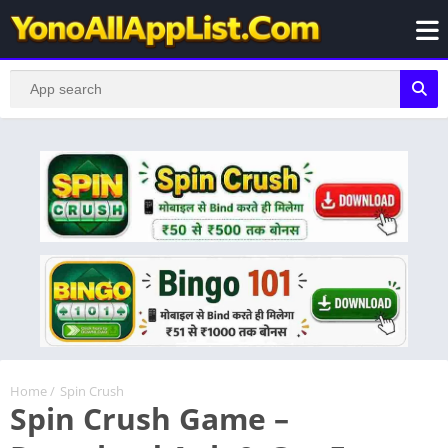
Home
/
Spin Crush
Spin Crush Game –