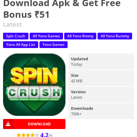
Download Apk & Get Free
Bonus ₹51
Latest
Spin Crush
All Yono Games
All Yono Rmmy
All Yono Rummy
Yono All App List
Yono Games
Updated
Today
Size
42 MB
Version
Latest
Downloads
700k+
DOWNLOAD
4.2
/5