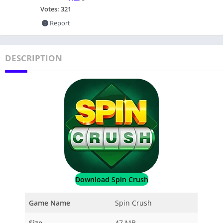
Votes:
321
Report
DESCRIPTION
Download Spin Crush
Game Name
Spin Crush
Size
47 MB