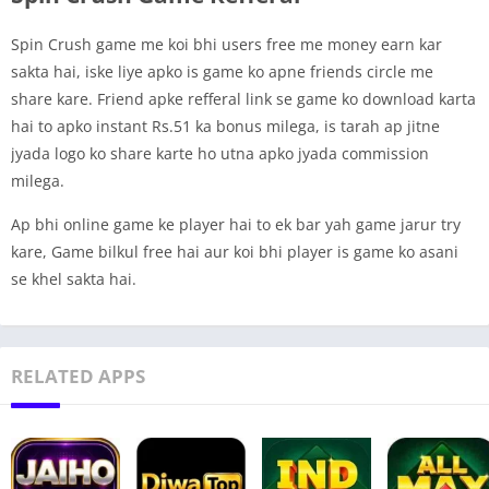
Spin Crush game me koi bhi users free me money earn kar
sakta hai, iske liye apko is game ko apne friends circle me
share kare. Friend apke refferal link se game ko download karta
hai to apko instant Rs.51 ka bonus milega, is tarah ap jitne
jyada logo ko share karte ho utna apko jyada commission
milega.
Ap bhi online game ke player hai to ek bar yah game jarur try
kare, Game bilkul free hai aur koi bhi player is game ko asani
se khel sakta hai.
RELATED APPS