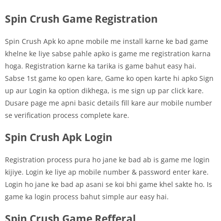
Spin Crush Game Registration
Spin Crush Apk ko apne mobile me install karne ke bad game
khelne ke liye sabse pahle apko is game me registration karna
hoga. Registration karne ka tarika is game bahut easy hai.
Sabse 1st game ko open kare, Game ko open karte hi apko Sign
up aur Login ka option dikhega, is me sign up par click kare.
Dusare page me apni basic details fill kare aur mobile number
se verification process complete kare.
Spin Crush Apk Login
Registration process pura ho jane ke bad ab is game me login
kijiye. Login ke liye ap mobile number & password enter kare.
Login ho jane ke bad ap asani se koi bhi game khel sakte ho. Is
game ka login process bahut simple aur easy hai.
Spin Crush Game Refferal