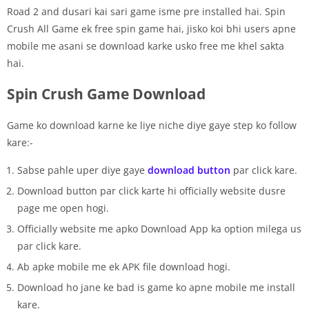
Road 2 and dusari kai sari game isme pre installed hai. Spin
Crush All Game ek free spin game hai, jisko koi bhi users apne
mobile me asani se download karke usko free me khel sakta
hai.
Spin Crush Game Download
Game ko download karne ke liye niche diye gaye step ko follow
kare:-
Sabse pahle uper diye gaye
download button
par click kare.
Download button par click karte hi officially website dusre
page me open hogi.
Officially website me apko Download App ka option milega us
par click kare.
Ab apke mobile me ek APK file download hogi.
Download ho jane ke bad is game ko apne mobile me install
kare.